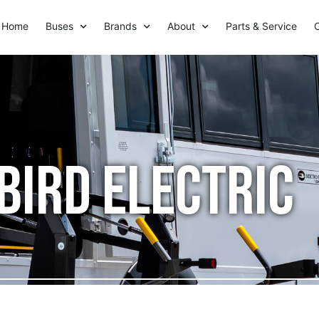
Home
Buses
Brands
About
Parts & Service
Bird Electric