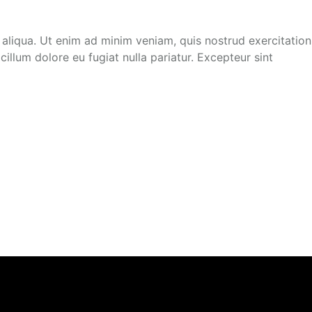
 aliqua. Ut enim ad minim veniam, quis nostrud exercitation
illum dolore eu fugiat nulla pariatur. Excepteur sint