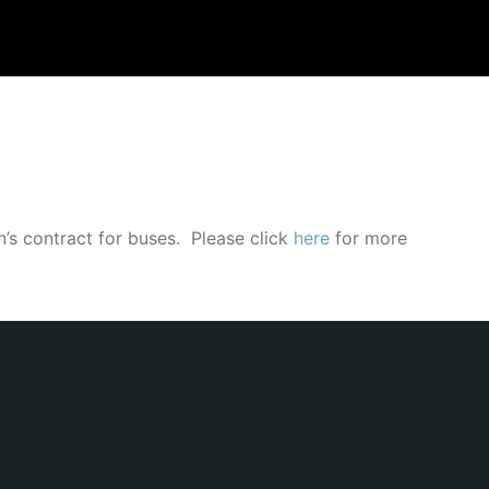
’s contract for buses. Please click
here
for more