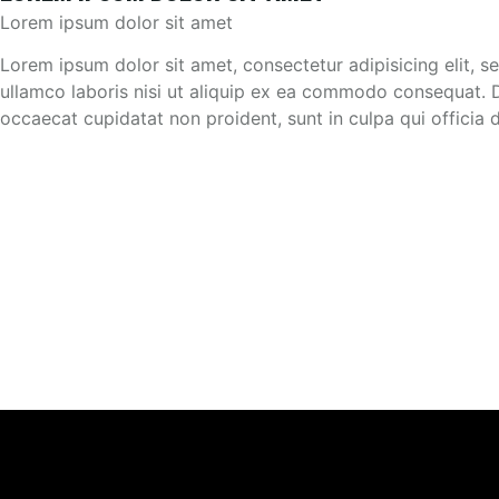
Lorem ipsum dolor sit amet
Lorem ipsum dolor sit amet, consectetur adipisicing elit, 
ullamco laboris nisi ut aliquip ex ea commodo consequat. Dui
occaecat cupidatat non proident, sunt in culpa qui officia 