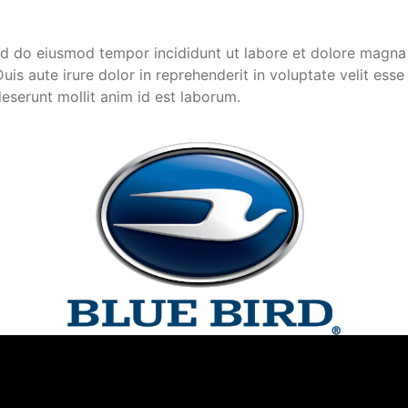
sed do eiusmod tempor incididunt ut labore et dolore magna
s aute irure dolor in reprehenderit in voluptate velit esse c
deserunt mollit anim id est laborum.