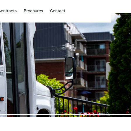
Contracts
Brochures
Contact