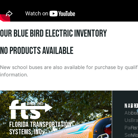
Our Blue Bird Electric Inventory
No products Available
New school buses are also available for purchase by quali
information.
Navi
Br
Abou
En
Us
Bra
Florida Transportation
Parts
Fe
Systems, Inc.
Servi
Mob