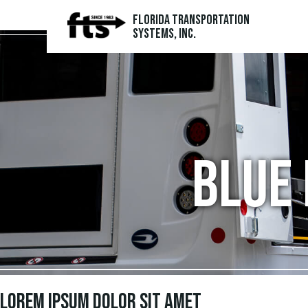
Florida Transportation
Systems, Inc.
Blue 
Lorem ipsum dolor sit amet