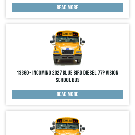
READ MORE
13360 – INCOMING 2027 Blue Bird Diesel 77p Vision
School Bus
READ MORE