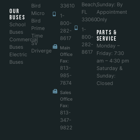
Beach,
Sunday: By
Bird
33610
Our
FL
Appointment
Micro
1-
Buses
33060
Only
Bird
800-
School
Prime
1-
282-
Buses
Parts &
Time
800-
8617
Service
Commercial
SV
282-
Monday –
Buses
Main
Driverge
8617
Friday: 7:30
Electric
Office
am – 4:30 pm
Fax:
Buses
813-
Saturday &
985-
Sunday:
7874
Closed
Sales
Office
Fax:
813-
347-
9822