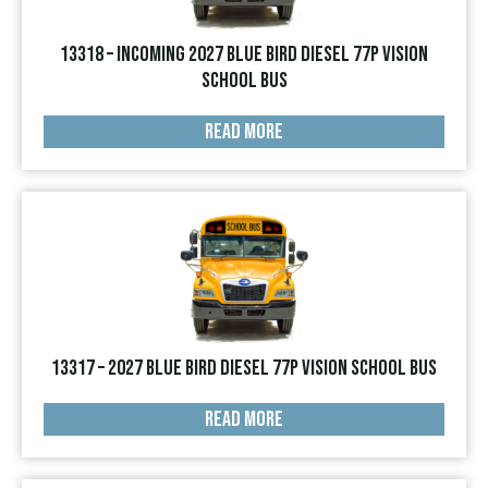
13318 – INCOMING 2027 Blue Bird Diesel 77p Vision
School Bus
READ MORE
13317 – 2027 Blue Bird Diesel 77p Vision School Bus
READ MORE