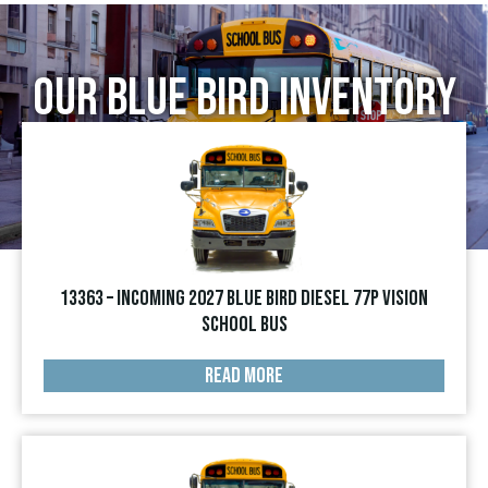
Our Blue Bird Inventory
13363 – INCOMING 2027 Blue Bird Diesel 77p Vision
School Bus
READ MORE