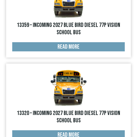
13359 – INCOMING 2027 Blue Bird Diesel 77p Vision
School Bus
READ MORE
13320 – INCOMING 2027 Blue Bird Diesel 77p Vision
School Bus
READ MORE