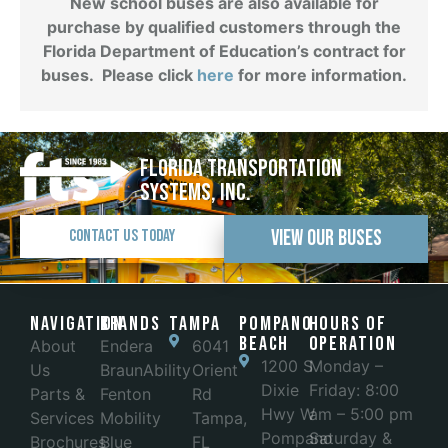
New school buses are also available for
purchase by qualified customers through the
Florida Department of Education’s contract for
buses. Please click
here
for more information.
Florida Transportation
Systems, Inc.
View Our Buses
Contact Us Today
Navigation
Brands
Tampa
POMPANO
Hours of
BEACH
Operation
About
Endera
6041
1200 S
Monday –
Us
BraunAbility
Orient
Dixie
Friday: 8:00
Parts &
Fenton
Rd
Hwy W
am – 5:00 pm
Services
Mobility
Tampa,
Pompano
Saturday &
Brochures
Blue
FL