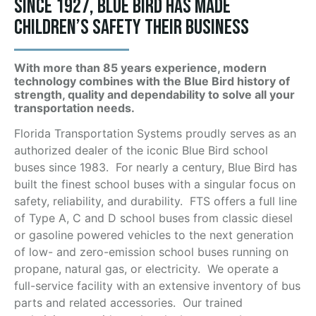
Since 1927, Blue Bird has made
children’s safety their business
With more than 85 years experience, modern
technology combines with the Blue Bird history of
strength, quality and dependability to solve all your
transportation needs.
Florida Transportation Systems proudly serves as an
authorized dealer of the iconic Blue Bird school
buses since 1983. For nearly a century, Blue Bird has
built the finest school buses with a singular focus on
safety, reliability, and durability. FTS offers a full line
of Type A, C and D school buses from classic diesel
or gasoline powered vehicles to the next generation
of low- and zero-emission school buses running on
propane, natural gas, or electricity. We operate a
full-service facility with an extensive inventory of bus
parts and related accessories. Our trained