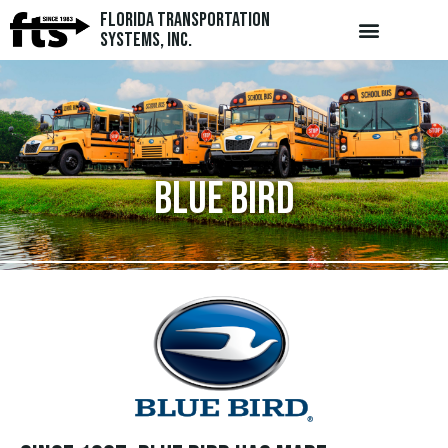
Florida Transportation
Systems, Inc.
Blue Bird