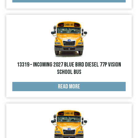
13319 – INCOMING 2027 Blue Bird Diesel 77p Vision
School Bus
READ MORE