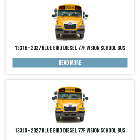
13316 – 2027 Blue Bird Diesel 77p Vision School Bus
READ MORE
13315 – 2027 Blue Bird Diesel 77p Vision School Bus