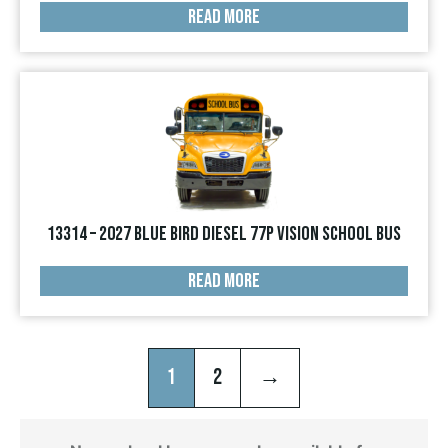
READ MORE
13314 – 2027 Blue Bird Diesel 77p Vision School Bus
READ MORE
1
2
→