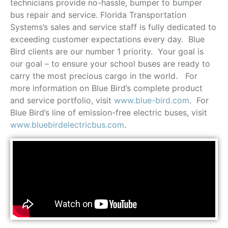
technicians provide no-hassle, bumper to bumper
bus repair and service. Florida Transportation
Systems’s sales and service staff is fully dedicated to
exceeding customer expectations every day. Blue
Bird clients are our number 1 priority. Your goal is
our goal – to ensure your school buses are ready to
carry the most precious cargo in the world. For
more information on Blue Bird’s complete product
and service portfolio, visit
www.blue-bird.com
. For
Blue Bird’s line of emission-free electric buses, visit
www.bluebirdelectricbus.com
.