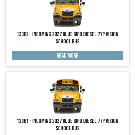
13362 – INCOMING 2027 Blue Bird Diesel 77p Vision
School Bus
READ MORE
13361 – INCOMING 2027 Blue Bird Diesel 77p Vision
School Bus