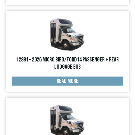
12891 – 2026 Micro Bird/Ford14 Passenger + Rear
Luggage Bus
READ MORE