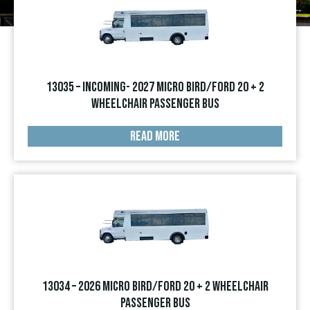
13035 – INCOMING- 2027 Micro Bird/Ford 20 + 2
Wheelchair Passenger Bus
READ MORE
13034 – 2026 Micro Bird/Ford 20 + 2 Wheelchair
Passenger Bus