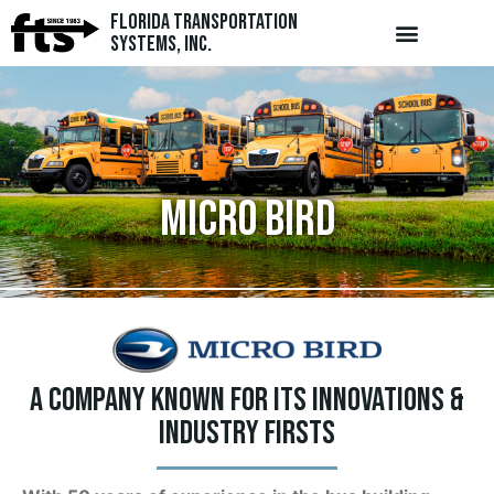
Florida Transportation
Systems, Inc.
Micro Bird
A company known for its innovations &
industry firsts