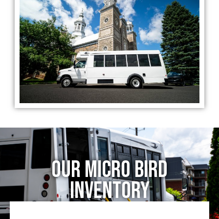
our Micro Bird
Inventory