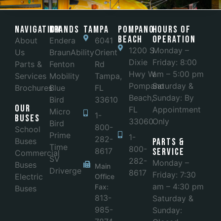
Navigation
Brands
Tampa
POMPANO
Hours of
BEACH
Operation
About
Endera
6041
1200 S
Monday –
Us
BraunAbility
Orient
Dixie
Friday: 8:00
Parts &
Fenton
Rd
Hwy W
am – 5:00 pm
Services
Mobility
Tampa,
Pompano
Saturday &
Brochures
Blue
FL
Beach,
Sunday: By
Bird
33610
Our
FL
Appointment
Micro
1-
Buses
33060
Only
Bird
800-
School
Prime
1-
282-
Buses
Parts &
Time
800-
8617
Service
Commercial
SV
282-
Monday –
Buses
Main
Driverge
8617
Friday: 7:30
Electric
Office
am – 4:30 pm
Fax:
Buses
813-
Saturday &
985-
Sunday: