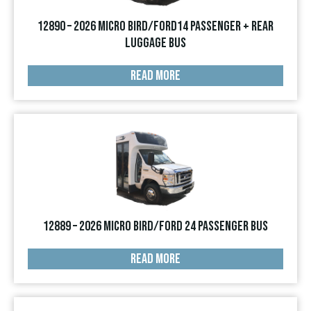
12890 – 2026 Micro Bird/Ford14 Passenger + Rear
Luggage Bus
READ MORE
12889 – 2026 Micro Bird/Ford 24 Passenger Bus
READ MORE