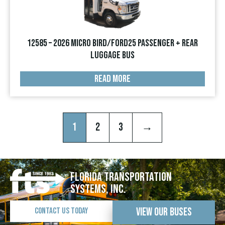
12585 – 2026 Micro Bird/Ford25 Passenger + Rear
Luggage Bus
READ MORE
1
2
3
→
Florida Transportation
Systems, Inc.
View Our Buses
Contact Us Today