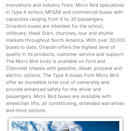
innovations and industry firsts. Micro Bird specializes
in Type A school, MFSAB and commercial buses with
capacities ranging from 9 to 30 passengers.
Girardin’s buses are intended for the school,
childcare, Head Start, churches, tour and shuttle
markets throughout North America. With over 30,000
buses to date, Girardin offers the highest level of
quality in its products, customer service and support.
The Micro Bird body is available on Ford and
Chevrolet chassis with gasoline, diesel, propane and
electric options. The Type A buses from Micro Bird
offer an incredible total cost of ownership and
provide enhanced safety for the driver and
passengers. Micro Bird buses are available with
wheelchair lifts, air conditioning, extended warranties
and more options.