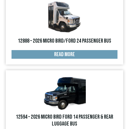
12888 – 2026 Micro Bird/Ford 24 Passenger Bus
READ MORE
12594 – 2026 Micro Bird Ford 14 Passenger & Rear
Luggage Bus