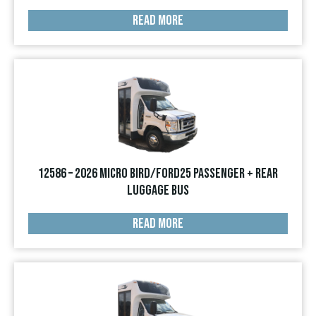
READ MORE
12586 – 2026 Micro Bird/Ford25 Passenger + Rear
Luggage Bus
READ MORE