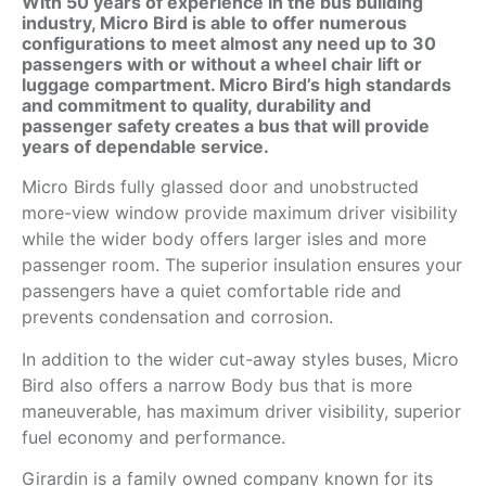
With 50 years of experience in the bus building
industry, Micro Bird is able to offer numerous
configurations to meet almost any need up to 30
passengers with or without a wheel chair lift or
luggage compartment. Micro Bird’s high standards
and commitment to quality, durability and
passenger safety creates a bus that will provide
years of dependable service.
Micro Birds fully glassed door and unobstructed
more-view window provide maximum driver visibility
while the wider body offers larger isles and more
passenger room. The superior insulation ensures your
passengers have a quiet comfortable ride and
prevents condensation and corrosion.
In addition to the wider cut-away styles buses, Micro
Bird also offers a narrow Body bus that is more
maneuverable, has maximum driver visibility, superior
fuel economy and performance.
Girardin is a family owned company known for its