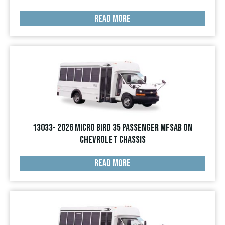
READ MORE
13033- 2026 Micro Bird 35 Passenger MFSAB on
Chevrolet Chassis
READ MORE