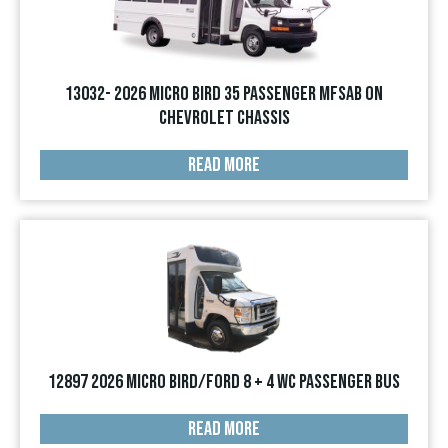
13032- 2026 Micro Bird 35 Passenger MFSAB on
Chevrolet Chassis
READ MORE
12897 2026 Micro Bird/Ford 8 + 4 WC Passenger Bus
READ MORE