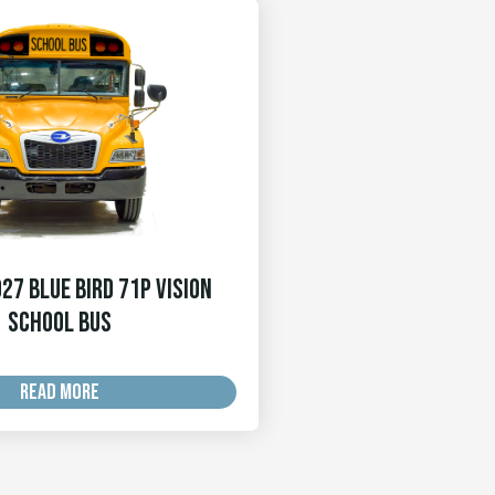
27 Blue Bird 71p Vision
School Bus
READ MORE