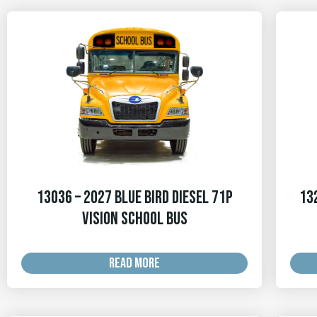
13036 – 2027 Blue Bird Diesel 71p
13
Vision School Bus
READ MORE