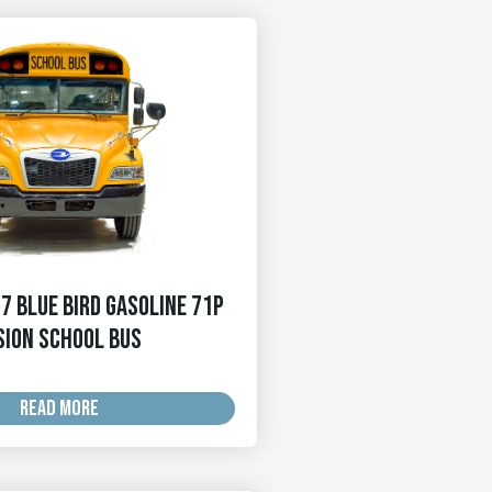
7 Blue Bird Gasoline 71p
sion School Bus
READ MORE