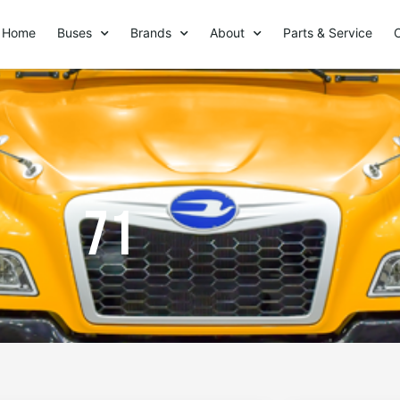
Home
Buses
Brands
About
Parts & Service
71