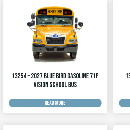
13254 – 2027 Blue Bird Gasoline 71p
1
Vision School Bus
READ MORE