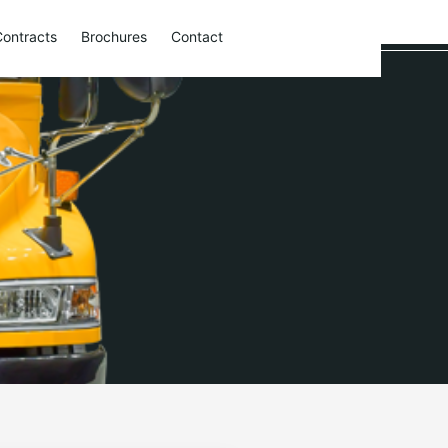
Contracts
Brochures
Contact