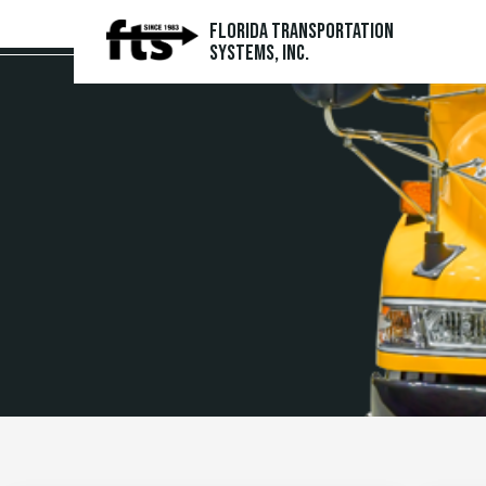
Florida Transportation
Systems, Inc.