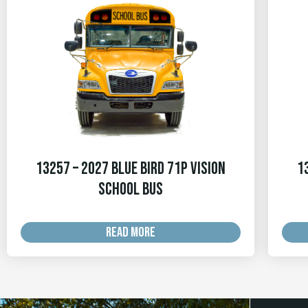
13257 – 2027 Blue Bird 71p Vision
1
School Bus
READ MORE