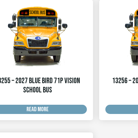
3255 – 2027 Blue Bird 71p Vision
13256 – 20
School Bus
READ MORE