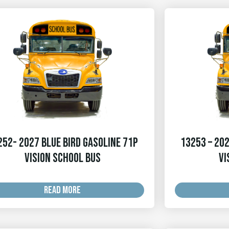
252- 2027 Blue Bird Gasoline 71p
13253 – 202
Vision School Bus
Vi
READ MORE