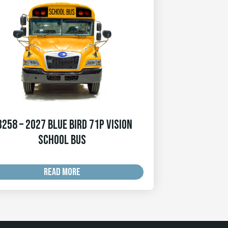
3258 – 2027 Blue Bird 71p Vision
School Bus
READ MORE