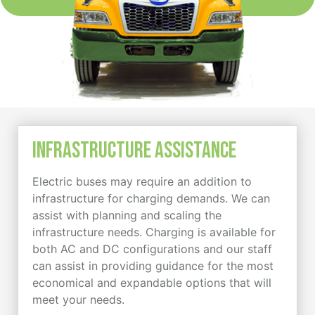
Infrastructure Assistance
Electric buses may require an addition to
infrastructure for charging demands. We can
assist with planning and scaling the
infrastructure needs. Charging is available for
both AC and DC configurations and our staff
can assist in providing guidance for the most
economical and expandable options that will
meet your needs.