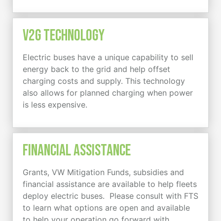
V2G Technology
Electric buses have a unique capability to sell
energy back to the grid and help offset
charging costs and supply. This technology
also allows for planned charging when power
is less expensive.
Financial Assistance
Grants, VW Mitigation Funds, subsidies and
financial assistance are available to help fleets
deploy electric buses. Please consult with FTS
to learn what options are open and available
to help your operation go forward with