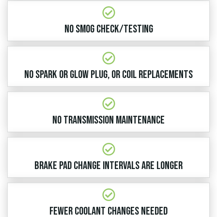
No Smog Check/Testing​
No Spark or Glow Plug, or Coil Replacements
No Transmission Maintenance​
Brake Pad Change Intervals are Longer
Fewer Coolant Changes Needed