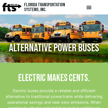
Florida Transportation
Systems, Inc.
Alternative Power Buses
Electric makes cents.
Electric buses provide a reliable and efficient
alternative to traditional powertrains while delivering
operational savings and near zero emissions. When
combined with the reduced fuel cost in addition to