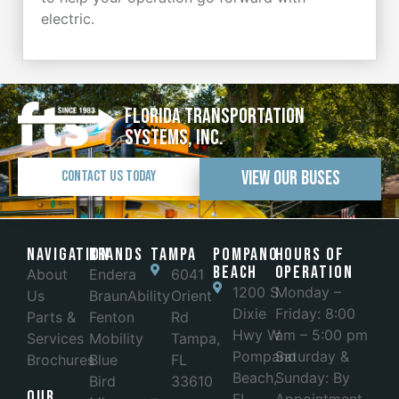
electric.
Florida Transportation
Systems, Inc.
View Our Buses
Contact Us Today
Navigation
Brands
Tampa
POMPANO
Hours of
BEACH
Operation
About
Endera
6041
1200 S
Monday –
Us
BraunAbility
Orient
Dixie
Friday: 8:00
Parts &
Fenton
Rd
Hwy W
am – 5:00 pm
Services
Mobility
Tampa,
Pompano
Saturday &
Brochures
Blue
FL
Beach,
Sunday: By
Bird
33610
Our