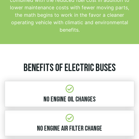
lower maintenance costs with fewer moving parts,
the math begins to work in the favor a cleaner
operating vehicle with climatic and environmental
benefits.
Benefits of electric buses
No Engine Oil Changes
No Engine Air Filter Change​