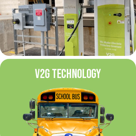
V2G TECHNOLOGY