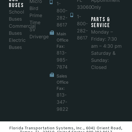
FL
Appointment
Micro
1-
Buses
33060
Only
Bird
800-
School
Prime
1-
282-
Buses
Parts &
Time
800-
8617
Service
Commercial
SV
282-
Monday –
Buses
Main
Driverge
8617
Friday: 7:30
Electric
Office
am – 4:30 pm
Fax:
Buses
813-
Saturday &
985-
Sunday:
7874
Closed
Sales
Office
Fax:
813-
347-
9822
Florida Transportation Systems, Inc.,
6041 Orient Road,