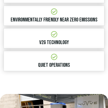
ENVIRONMENTALLY FRIENDLY NEAR ZERO EMISSIONS
V2G TECHNOLOGY
QUIET OPERATIONS