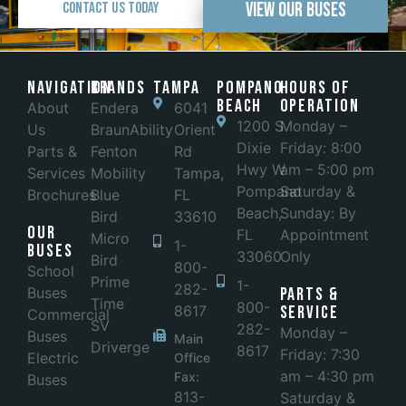
View Our Buses
Contact Us Today
Navigation
Brands
Tampa
POMPANO
Hours of
BEACH
Operation
About
Endera
6041
1200 S
Monday –
Us
BraunAbility
Orient
Dixie
Friday: 8:00
Parts &
Fenton
Rd
Hwy W
am – 5:00 pm
Services
Mobility
Tampa,
Pompano
Saturday &
Brochures
Blue
FL
Beach,
Sunday: By
Bird
33610
Our
FL
Appointment
Micro
1-
Buses
33060
Only
Bird
800-
School
Prime
1-
282-
Buses
Parts &
Time
800-
8617
Service
Commercial
SV
282-
Monday –
Buses
Main
Driverge
8617
Friday: 7:30
Electric
Office
am – 4:30 pm
Fax:
Buses
813-
Saturday &