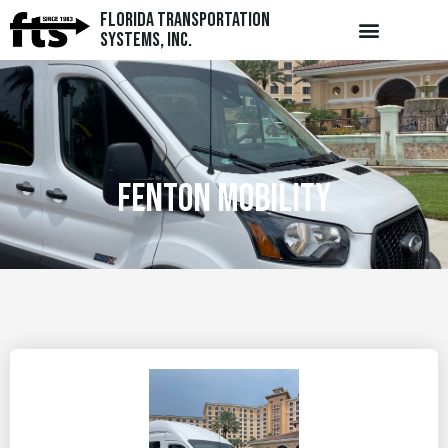
Florida Transportation
Systems, Inc.
Fenton Mobility