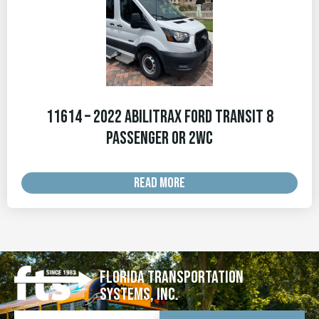
11614 – 2022 Abilitrax Ford Transit 8
Passenger or 2WC
READ MORE
Florida Transportation
Systems, Inc.