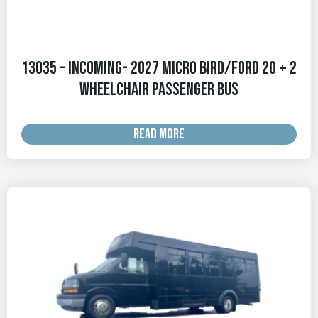
13035 – INCOMING- 2027 Micro Bird/Ford 20 + 2
Wheelchair Passenger Bus
READ MORE