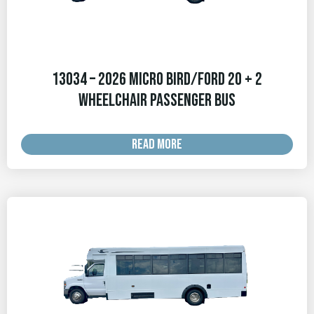
13034 – 2026 Micro Bird/Ford 20 + 2
Wheelchair Passenger Bus
READ MORE