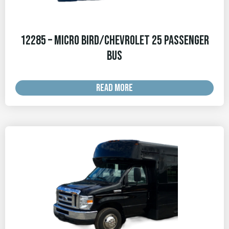
12285 – Micro Bird/Chevrolet 25 Passenger
Bus
READ MORE