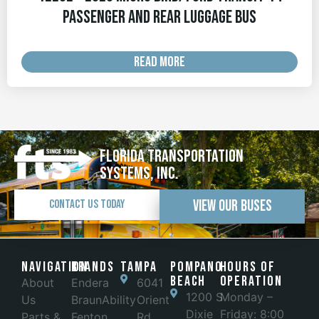
Passenger and Rear Luggage Bus
READ MORE
Florida Transportation
Systems, Inc.
View Our Buses
Contact Us Today
Navigation
Brands
Tampa
POMPANO
Hours of
BEACH
Operation
About
Endera
6041
1200 S
Monday –
Us
BraunAbility
Orient
Dixie
Friday: 8:00
Parts &
Fenton
Rd