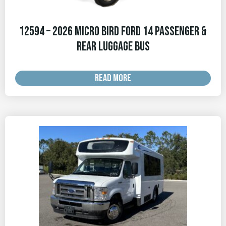
12594 – 2026 Micro Bird Ford 14 Passenger &
Rear Luggage Bus
READ MORE