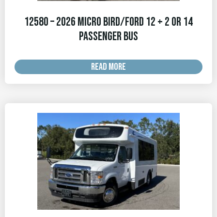
12580 – 2026 Micro Bird/Ford 12 + 2 OR 14
Passenger Bus
READ MORE