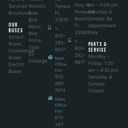
Hwy W
am – 5:00 pm
Services
Mobility
Tampa,
Pompano
Saturday &
Brochures
Blue
FL
Beach,
Sunday: By
Bird
33610
Our
FL
Appointment
Micro
1-
Buses
33060
Only
Bird
800-
School
Prime
1-
282-
Buses
Parts &
Time
800-
8617
Service
Commercial
SV
282-
Monday –
Buses
Main
Driverge
8617
Friday: 7:30
Electric
Office
am – 4:30 pm
Fax:
Buses
813-
Saturday &
985-
Sunday:
7874
Closed
Sales
Office
Fax:
813-
347-