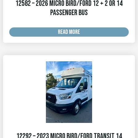
12582 – 2026 Micro Bird/Ford 12 + 2 OR 14
Passenger Bus
READ MORE
12292 – 2023 Micro Bird/Ford Transit 14