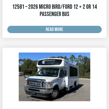
12581 – 2026 Micro Bird/Ford 12 + 2 OR 14
Passenger Bus
READ MORE