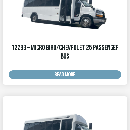
12283 – Micro Bird/Chevrolet 25 Passenger
Bus
READ MORE