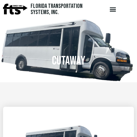
Florida Transportation
Systems, Inc.
cutaway