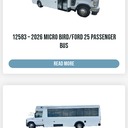
12583 – 2026 Micro Bird/Ford 25 Passenger
Bus
READ MORE