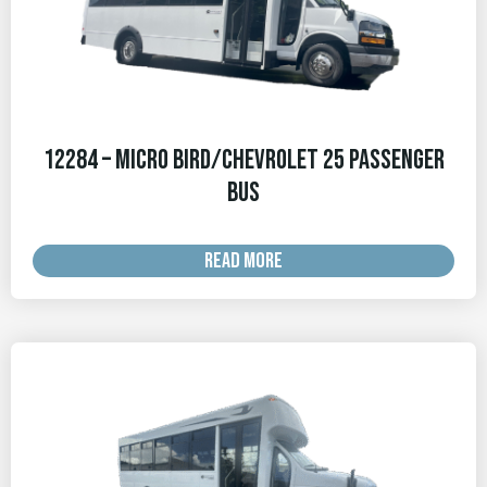
12284 – Micro Bird/Chevrolet 25 Passenger
Bus
READ MORE