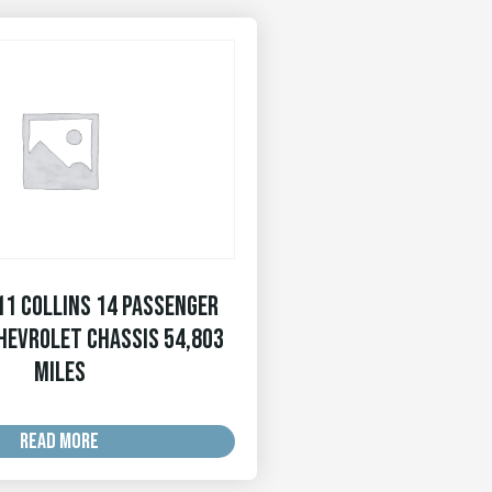
11 Collins 14 Passenger
hevrolet Chassis 54,803
MILES
READ MORE