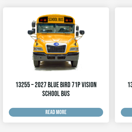
13255 – 2027 Blue Bird 71p Vision
1
School Bus
READ MORE