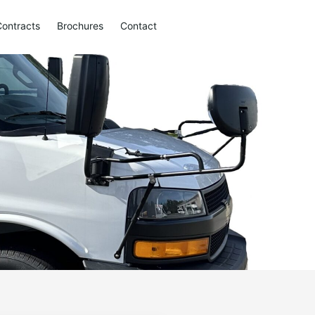
Contracts
Brochures
Contact