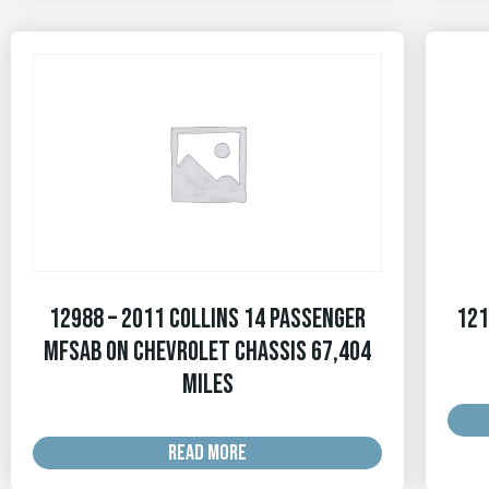
12988 – 2011 Collins 14 Passenger
121
MFSAB on Chevrolet Chassis 67,404
MILES
READ MORE