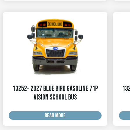
13252- 2027 Blue Bird Gasoline 71p
132
Vision School Bus
READ MORE