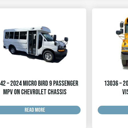
42 – 2024 Micro Bird 9 Passenger
13036 – 20
MPV on Chevrolet Chassis
Vi
READ MORE