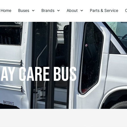
Home
Buses
Brands
About
Parts & Service
ay care bus