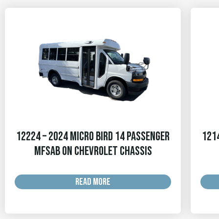
12224 – 2024 Micro Bird 14 Passenger
1214
MFSAB on Chevrolet Chassis
READ MORE