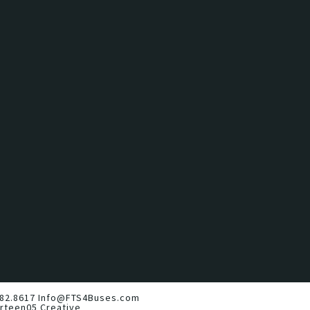
82.8617
Info@FTS4Buses.com
irteen05 Creative