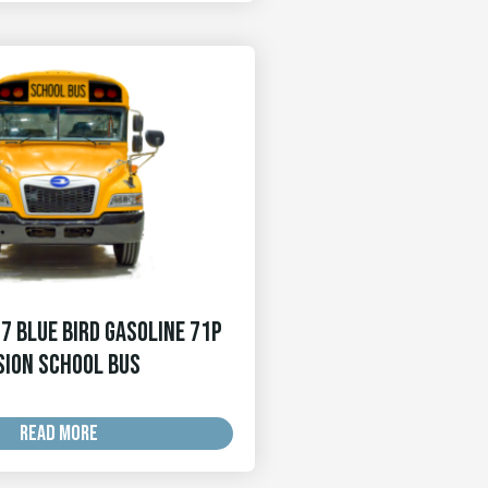
7 Blue Bird Gasoline 71p
sion School Bus
READ MORE