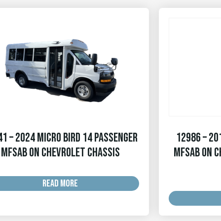
1 – 2024 Micro Bird 14 Passenger
12986 – 20
MFSAB on Chevrolet Chassis
MFSAB on C
READ MORE