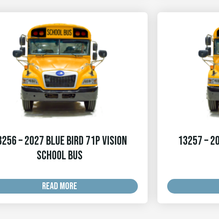
3256 – 2027 Blue Bird 71p Vision
13257 – 20
School Bus
READ MORE