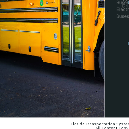
Buses
Dr
Electr
Buses
Florida Transportation Syste
All Content Copy