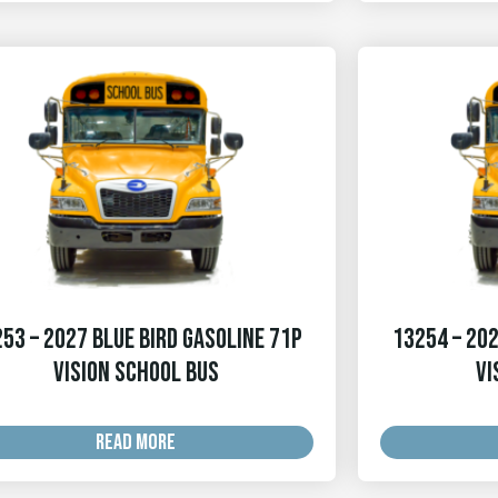
53 – 2027 Blue Bird Gasoline 71p
13254 – 202
Vision School Bus
Vi
READ MORE