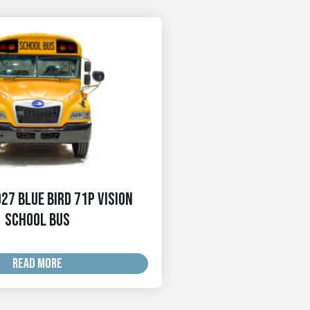
27 Blue Bird 71p Vision
School Bus
READ MORE