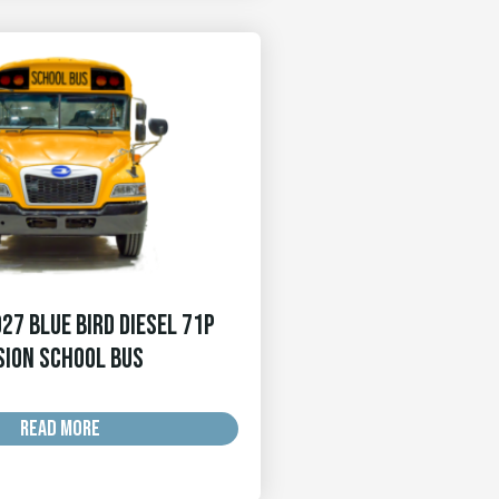
27 Blue Bird Diesel 71p
sion School Bus
READ MORE