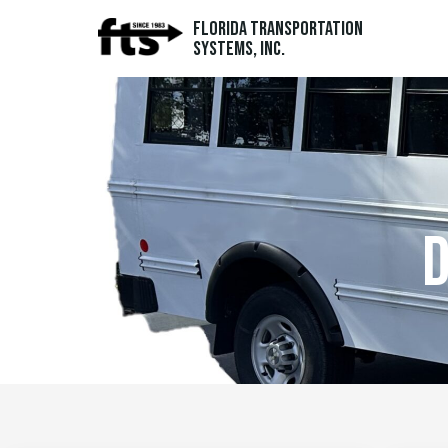
Florida Transportation
Systems, Inc.
d