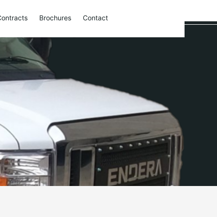
Contracts
Brochures
Contact