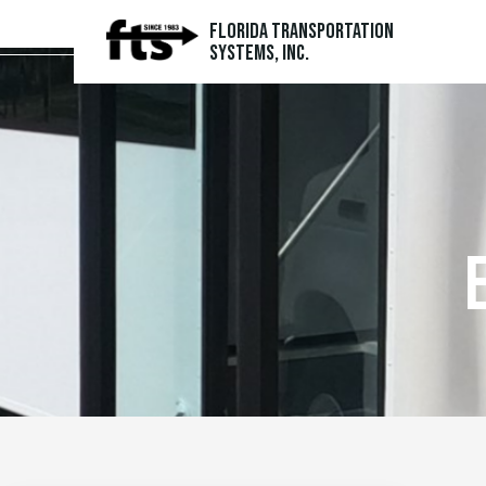
Florida Transportation
Systems, Inc.