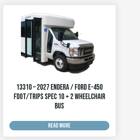
13310 – 2027 Endera / Ford E-450
FDOT/TRIPS Spec 10 + 2 Wheelchair
Bus
READ MORE