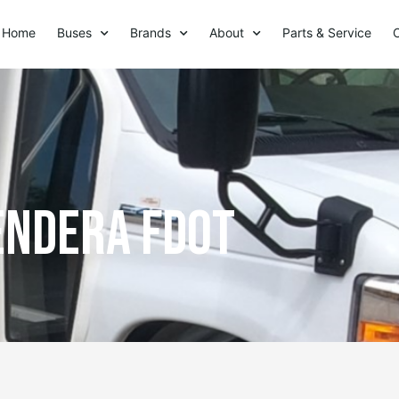
Home
Buses
Brands
About
Parts & Service
Endera FDOT