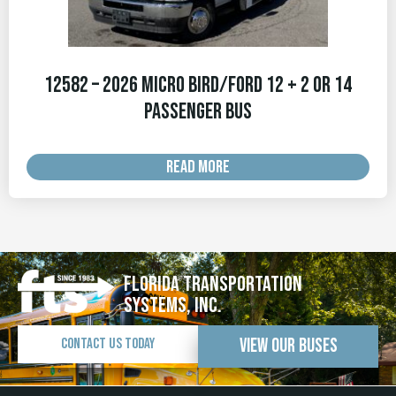
12582 – 2026 Micro Bird/Ford 12 + 2 OR 14
Passenger Bus
READ MORE
Florida Transportation
Systems, Inc.
View Our Buses
Contact Us Today