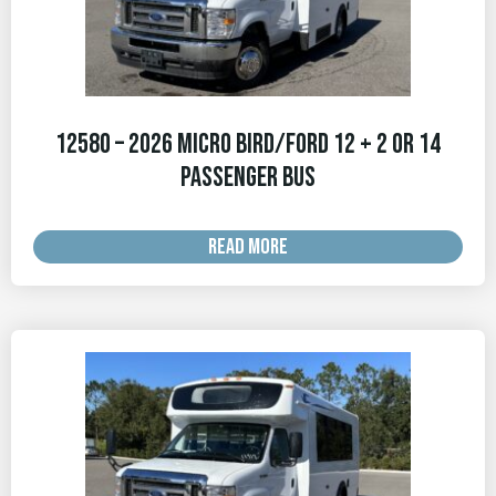
12580 – 2026 Micro Bird/Ford 12 + 2 OR 14
Passenger Bus
READ MORE