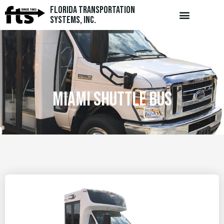
Florida Transportation
Systems, Inc.
miami shuttle bus