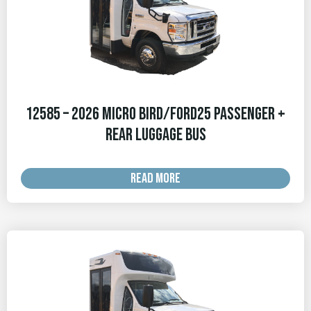
12585 – 2026 Micro Bird/Ford25 Passenger +
Rear Luggage Bus
READ MORE