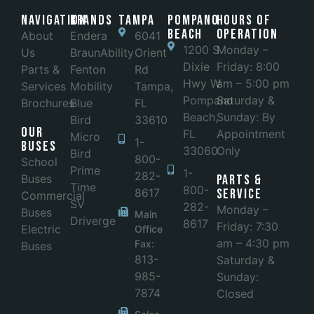
Navigation
Brands
Tampa
POMPANO
Hours of
BEACH
Operation
About
Endera
6041
1200 S
Monday –
Us
BraunAbility
Orient
Dixie
Friday: 8:00
Parts &
Fenton
Rd
Hwy W
am – 5:00 pm
Services
Mobility
Tampa,
Pompano
Saturday &
Brochures
Blue
FL
Beach,
Sunday: By
Bird
33610
Our
FL
Appointment
Micro
1-
Buses
33060
Only
Bird
800-
School
Prime
1-
282-
Buses
Parts &
Time
800-
8617
Service
Commercial
SV
282-
Monday –
Buses
Main
Driverge
8617
Friday: 7:30
Electric
Office
am – 4:30 pm
Fax:
Buses
813-
Saturday &
985-
Sunday:
7874
Closed