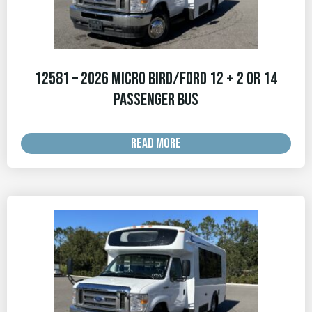
12581 – 2026 Micro Bird/Ford 12 + 2 OR 14
Passenger Bus
READ MORE