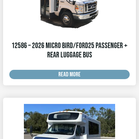
12586 – 2026 Micro Bird/Ford25 Passenger +
Rear Luggage Bus
READ MORE