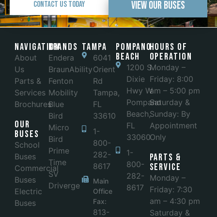
View Our Buses
Contact Us Today
Navigation
Brands
Tampa
POMPANO
Hours of
BEACH
Operation
About
Endera
6041
1200 S
Monday –
Us
BraunAbility
Orient
Dixie
Friday: 8:00
Parts &
Fenton
Rd
Hwy W
am – 5:00 pm
Services
Mobility
Tampa,
Pompano
Saturday &
Brochures
Blue
FL
Beach,
Sunday: By
Bird
33610
Our
FL
Appointment
Micro
1-
Buses
33060
Only
Bird
800-
School
Prime
1-
282-
Buses
Parts &
Time
800-
8617
Service
Commercial
SV
282-
Monday –
Buses
Main
Driverge
8617
Friday: 7:30
Electric
Office
am – 4:30 pm
Fax:
Buses
813-
Saturday &