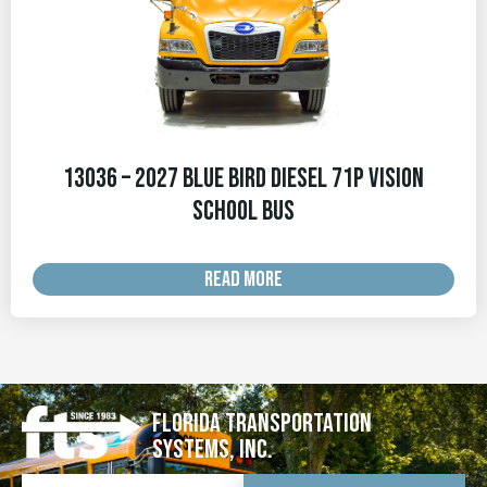
13036 – 2027 Blue Bird Diesel 71p Vision
School Bus
READ MORE
Florida Transportation
Systems, Inc.