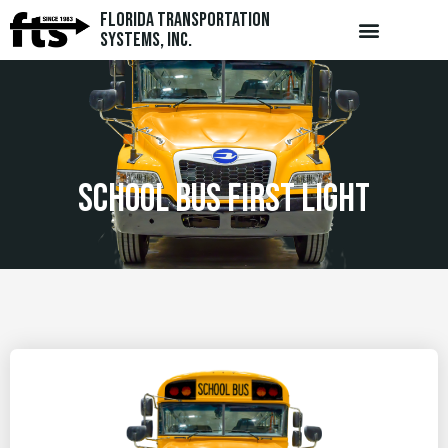
Florida Transportation
Systems, Inc.
school bus first light