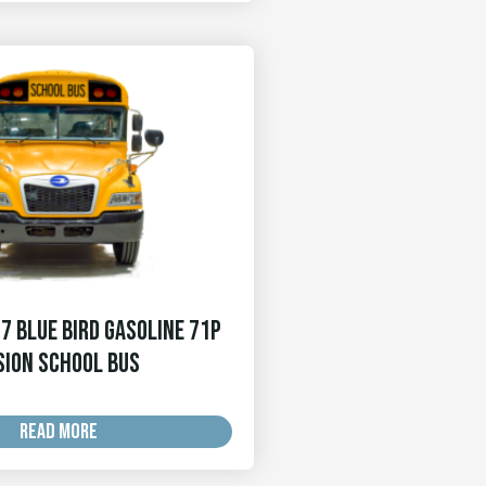
7 Blue Bird Gasoline 71p
sion School Bus
READ MORE