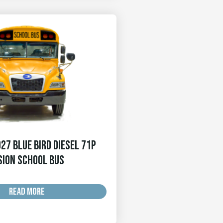
27 Blue Bird Diesel 71p
sion School Bus
READ MORE