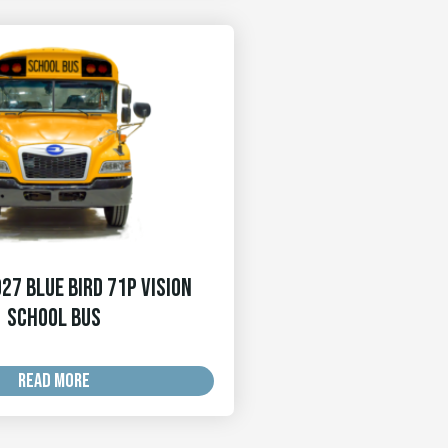
27 Blue Bird 71p Vision
School Bus
READ MORE