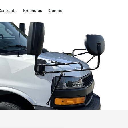
Contracts
Brochures
Contact