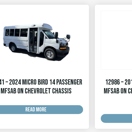
1 – 2024 Micro Bird 14 Passenger
12986 – 20
MFSAB on Chevrolet Chassis
MFSAB on C
READ MORE