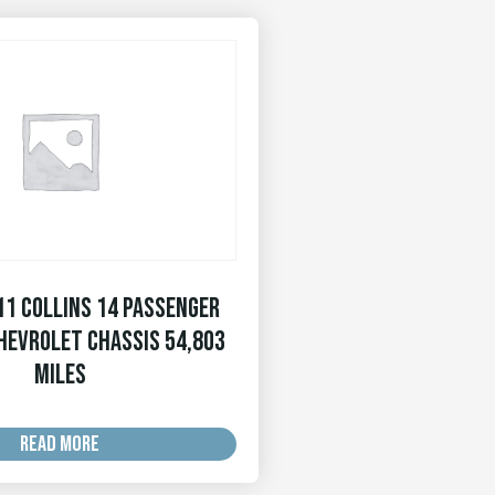
11 Collins 14 Passenger
hevrolet Chassis 54,803
MILES
READ MORE