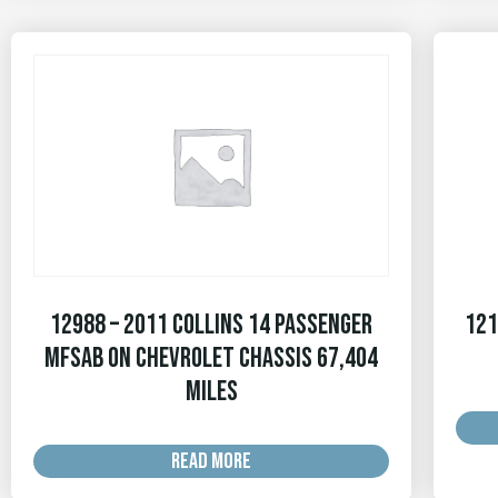
12988 – 2011 Collins 14 Passenger
121
MFSAB on Chevrolet Chassis 67,404
MILES
READ MORE