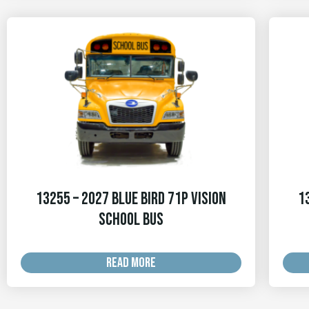
13255 – 2027 Blue Bird 71p Vision
1
School Bus
READ MORE