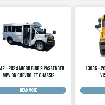
42 – 2024 Micro Bird 9 Passenger
13036 – 20
MPV on Chevrolet Chassis
Vi
READ MORE