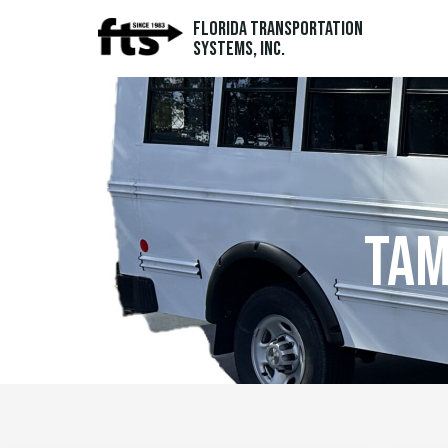
Florida Transportation
Systems, Inc.
tam