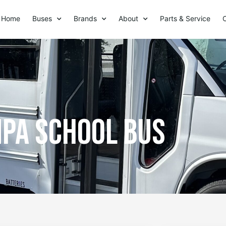
Home
Buses
Brands
About
Parts & Service
pa school bus