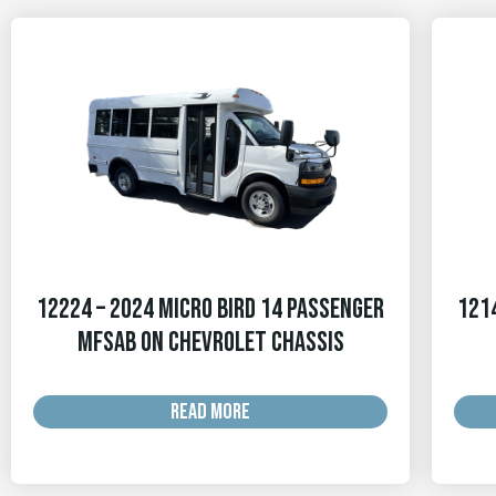
12224 – 2024 Micro Bird 14 Passenger
1214
MFSAB on Chevrolet Chassis
READ MORE