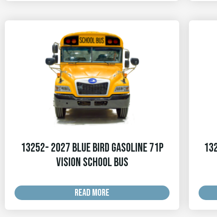
13252- 2027 Blue Bird Gasoline 71p
132
Vision School Bus
READ MORE