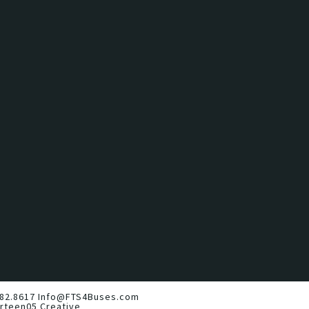
82.8617
Info@FTS4Buses.com
irteen05 Creative