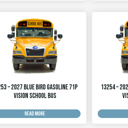
53 – 2027 Blue Bird Gasoline 71p
13254 – 202
Vision School Bus
Vi
READ MORE