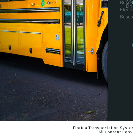
Buses
Dr
Electr
Buses
Florida Transportation Syste
All Content Copy