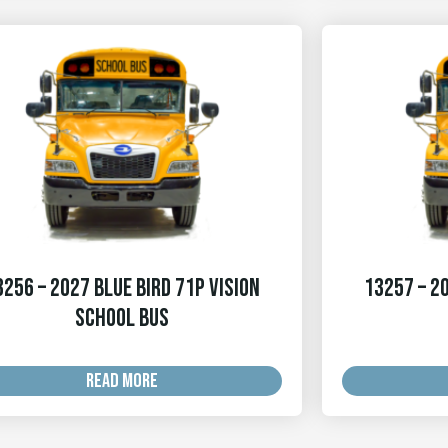
3256 – 2027 Blue Bird 71p Vision
13257 – 20
School Bus
READ MORE