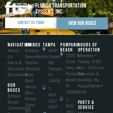
Florida Transportation
Systems, Inc.
View Our Buses
Contact Us Today
Navigation
Brands
Tampa
POMPANO
Hours of
BEACH
Operation
About
Endera
6041
1200 S
Monday –
Us
BraunAbility
Orient
Dixie
Friday: 8:00
Parts &
Fenton
Rd
Hwy W
am – 5:00 pm
Services
Mobility
Tampa,
Pompano
Saturday &
Brochures
Blue
FL
Beach,
Sunday: By
Bird
33610
Our
FL
Appointment
Micro
1-
Buses
33060
Only
Bird
800-
School
Prime
1-
282-
Buses
Parts &
Time
800-
8617
Service
Commercial
SV
282-