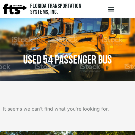
Florida Transportation
Systems, Inc.
used 54 passenger bus
It seems we can't find what you're looking for.