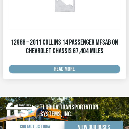
12988 – 2011 Collins 14 Passenger MFSAB on
Chevrolet Chassis 67,404 MILES
READ MORE
Florida Transportation
Systems, Inc.
View Our Buses
Contact Us Today