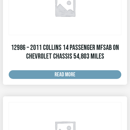
12986 – 2011 Collins 14 Passenger MFSAB on
Chevrolet Chassis 54,803 MILES
READ MORE