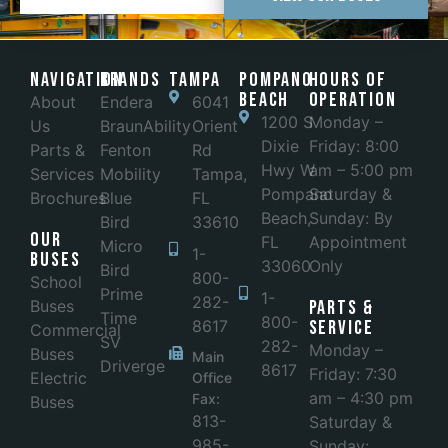
Navigation
Brands
Tampa
POMPANO
Hours of
BEACH
Operation
About
Endera
6041
1200 S
Monday –
Us
BraunAbility
Orient
Dixie
Friday: 8:00
Parts &
Fenton
Rd
Hwy W
am – 5:00 pm
Services
Mobility
Tampa,
Pompano
Saturday &
Brochures
Blue
FL
Beach,
Sunday: By
Bird
33610
Our
FL
Appointment
Micro
1-
Buses
33060
Only
Bird
800-
School
Prime
1-
282-
Buses
Parts &
Time
800-
8617
Service
Commercial
SV
282-
Monday –
Buses
Main
Driverge
8617
Friday: 7:30
Electric
Office
am – 4:30 pm
Fax:
Buses
813-
Saturday &
985-
Sunday: