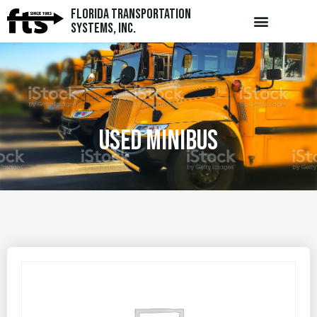
Florida Transportation
Systems, Inc.
USED MINIBUS