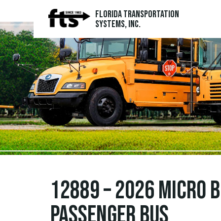
Florida Transportation
Systems, Inc.
12889 – 2026 Micro 
Passenger Bus