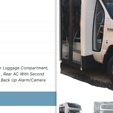
ear Luggage Compartment,
 , Rear AC With Second
, Back Up Alarm/Camera