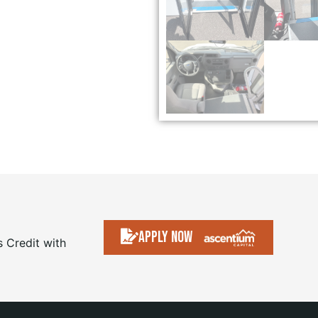
Apply Now
s Credit with