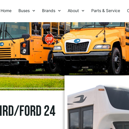
Home
Buses
Brands
About
Parts & Service
Bird/Ford 24