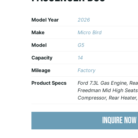
Model Year
2026
Make
Micro Bird
Model
G5
Capacity
14
Mileage
Factory
Product Specs
Ford 7.3L Gas Engine, R
Freedman Mid High Seats
Compressor, Rear Heater
INQUIRE NOW