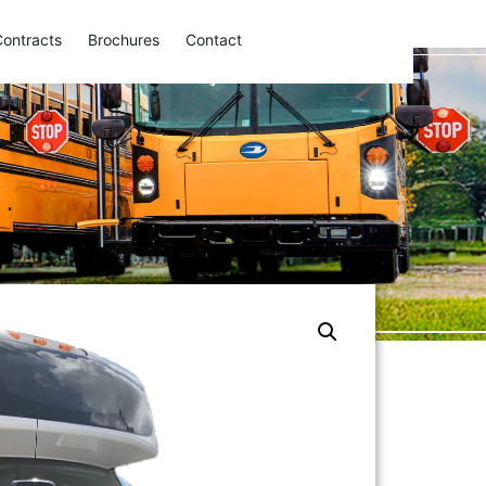
Contracts
Brochures
Contact