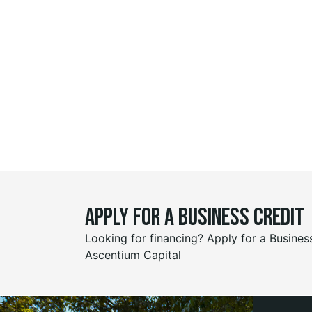
Apply for a business credit
Looking for financing? Apply for a Busines
Ascentium Capital