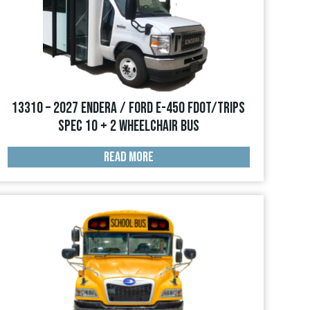
13310 – 2027 Endera / Ford E-450 FDOT/TRIPS
Spec 10 + 2 Wheelchair Bus
READ MORE