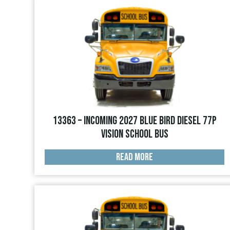
13363 – INCOMING 2027 Blue Bird Diesel 77p
Vision School Bus
READ MORE