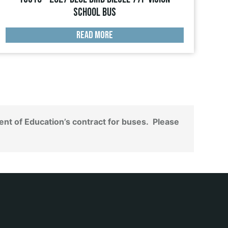
School Bus
READ MORE
nt of Education’s contract for buses. Please