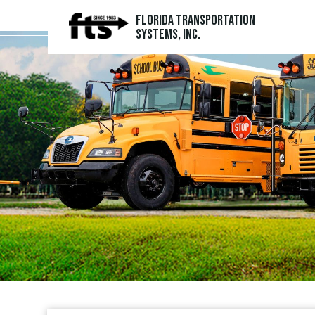
Florida Transportation
Systems, Inc.