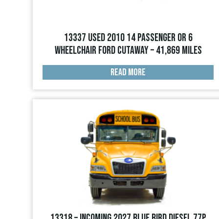
13337 USED 2010 14 PASSENGER OR 6
WHEELCHAIR FORD CUTAWAY – 41,869 miles
READ MORE
13318 – INCOMING 2027 Blue Bird Diesel 77p