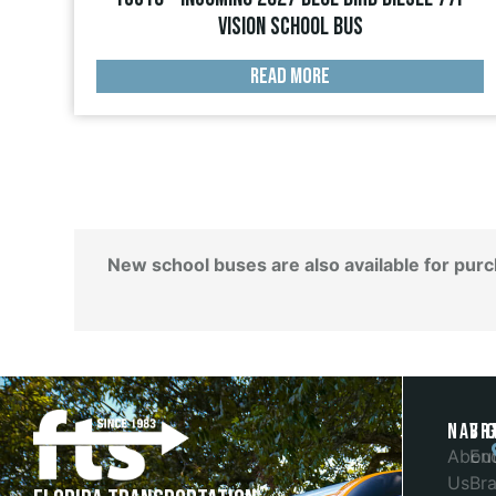
Vision School Bus
READ MORE
New school buses are also available for pur
Navi
Br
Abou
En
Us
Bra