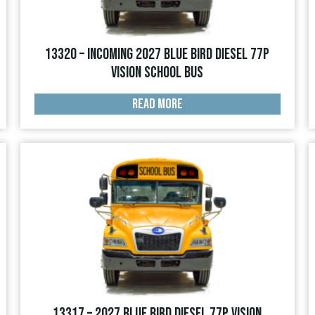
13320 – INCOMING 2027 Blue Bird Diesel 77p
Vision School Bus
READ MORE
13317 – 2027 Blue Bird Diesel 77p Vision