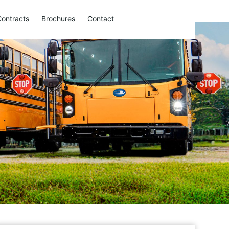
Contracts
Brochures
Contact