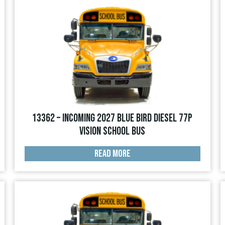
13362 – INCOMING 2027 Blue Bird Diesel 77p
Vision School Bus
READ MORE