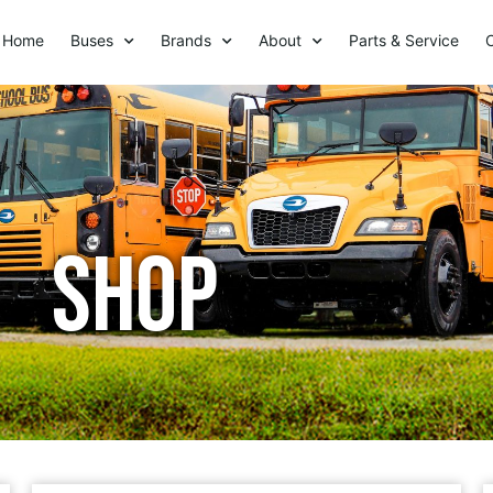
Home
Buses
Brands
About
Parts & Service
Shop