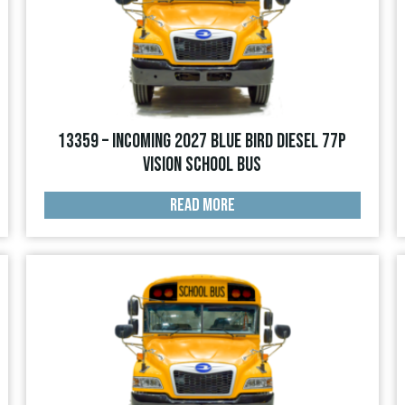
13359 – INCOMING 2027 Blue Bird Diesel 77p
Vision School Bus
READ MORE