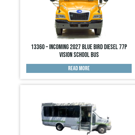
13360 – INCOMING 2027 Blue Bird Diesel 77p
Vision School Bus
READ MORE