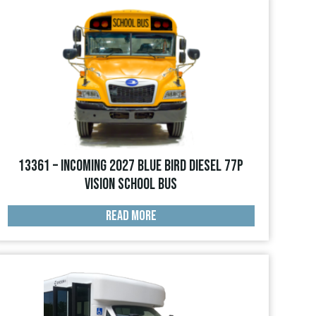
13361 – INCOMING 2027 Blue Bird Diesel 77p
Vision School Bus
READ MORE