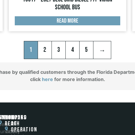
School Bus
READ MORE
1
2
3
4
5
→
chase by qualified customers through the Florida Departme
click
here
for more information.
gation
ands
Tampa
POMPANO
Hours
BEACH
of
t
dera
6041
Operation
1200 S
unAbility
Orient