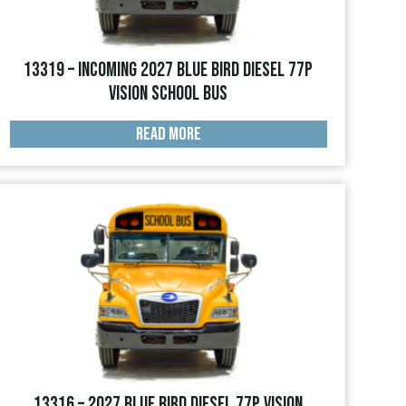
13319 – INCOMING 2027 Blue Bird Diesel 77p
Vision School Bus
READ MORE
13316 – 2027 Blue Bird Diesel 77p Vision