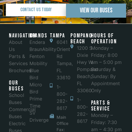
View Our Buses
Contact Us Today
Navigation
Brands
Tampa
POMPANO
Hours of
BEACH
Operation
About
Endera
6041
1200 S
Monday –
Us
BraunAbility
Orient
Dixie
Friday: 8:00
Parts &
Fenton
Rd
Hwy W
am – 5:00 pm
Services
Mobility
Tampa,
Pompano
Saturday &
Brochures
Blue
FL
Beach,
Sunday: By
Bird
33610
Our
FL
Appointment
Micro
1-
Buses
33060
Only
Bird
800-
School
Prime
1-
282-
Buses
Parts &
Time
800-
8617
Service
Commercial
SV
282-
Monday –
Buses
Main
Driverge
8617
Friday: 7:30
Electric
Office
am – 4:30 pm
Fax:
Buses