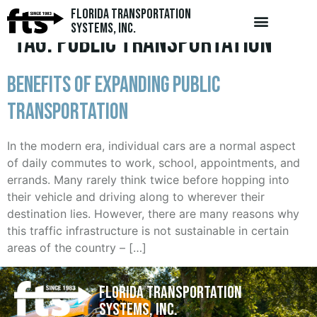
Florida Transportation
Systems, Inc.
Tag:
public transportation
Benefits of Expanding Public
Transportation
In the modern era, individual cars are a normal aspect
of daily commutes to work, school, appointments, and
errands. Many rarely think twice before hopping into
their vehicle and driving along to wherever their
destination lies. However, there are many reasons why
this traffic infrastructure is not sustainable in certain
areas of the country – […]
Florida Transportation
Systems, Inc.